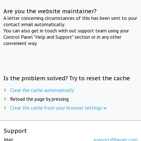
Are you the website maintainer?
A letter concerning circumstances of this has been sent to your
contact email automatically.
You can also get in touch with out support team using your
Control Panel "Help and Support" section or in any other
convenient way.
Is the problem solved? Try to reset the cache
Clear the cache automatically
Reload the page by pressing
Clear the cache from your browser settings
Support
Mail:
support@beget.com