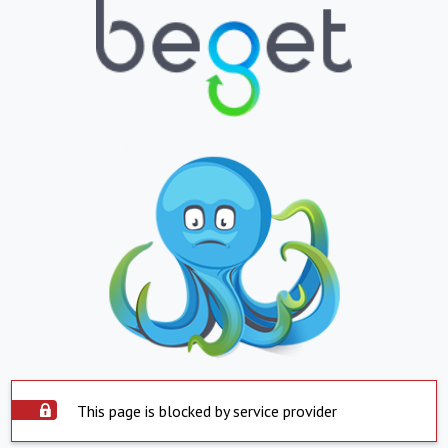
This page is blocked by service provider