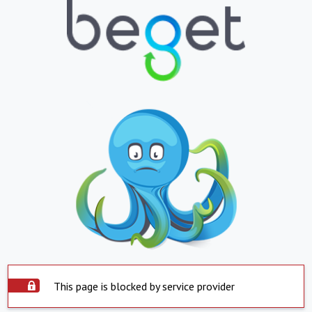
This page is blocked by service provider