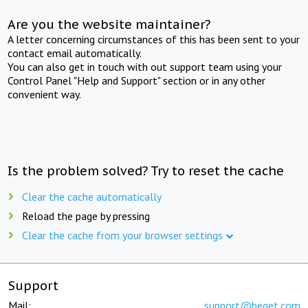
Are you the website maintainer?
A letter concerning circumstances of this has been sent to your
contact email automatically.
You can also get in touch with out support team using your
Control Panel "Help and Support" section or in any other
convenient way.
Is the problem solved? Try to reset the cache
Clear the cache automatically
Reload the page by pressing
Clear the cache from your browser settings
Support
Mail:
support@beget.com